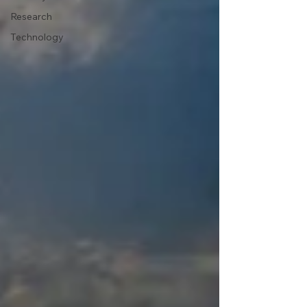
Research
Technology