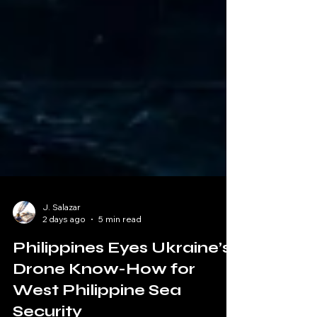
J. Salazar
2 days ago
5 min read
Philippines Eyes Ukraine’s
Drone Know-How for