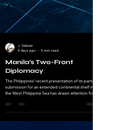
J. Salazar
4 days ago
5 min read
Manila's Two-Front
Diplomacy
The Philippines’ recent presentation of its partial
submission for an extended continental shelf in
the West Philippine Sea has drawn attention from
regional analysts and diplomatic observers.
While the move is consistent with international