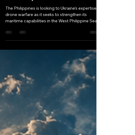
West Philippine Sea
Security
The Philippines is looking to Ukraine’s expertise in
drone warfare as it seeks to strengthen its
maritime capabilities in the West Philippine Sea,
where the country exercises sovereign rights
under international law. While analysts see
potential in the proposed partnership, they
caution that adapting battlefield technology for
grey-zone maritime operations will require
careful consideration.