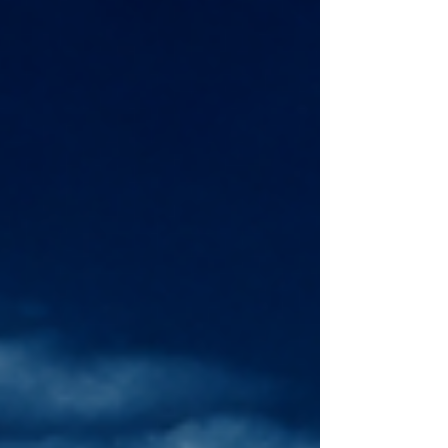
law, some experts caution that it could
complicate efforts to forge a unified ASEAN
position on a code of conduct with China.