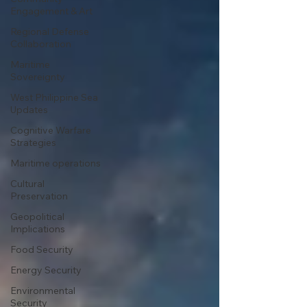
Engagement & Art
Regional Defense
Collaboration
Maritime
Sovereignty
West Philippine Sea
Updates
Cognitive Warfare
Strategies
Maritime operations
Cultural
Preservation
Geopolitical
Implications
Food Security
Energy Security
Environmental
Security