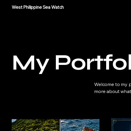
West Philippine Sea Watch
My Portfol
Welcome to my por
more about what 