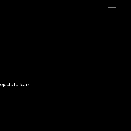
ojects to learn