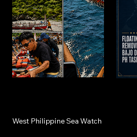
West Philippine Sea Watch