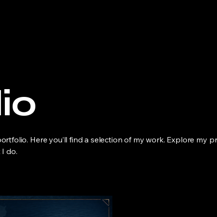
io
tfolio. Here you’ll find a selection of my work. Explore my pr
I do.