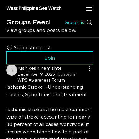
West Philippine Sea Watch
Groups Feed
Group List
View groups and posts below.
Suggested post
Join
rushikesh.nemishte
rushikesh.nemishte
December 9, 2025
·
posted in
WPS Awareness Forum
Ischemic Stroke – Understanding 
Causes, Symptoms, and Treatment
Ischemic stroke is the most common 
type of stroke, accounting for nearly 
80 percent of all cases worldwide. It 
occurs when blood flow to a part of 