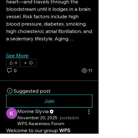
heart—and travels through the 
bloodstream until it lodges in a brain 
vessel. Risk factors include high 
blood pressure, diabetes, smoking, 
high cholesterol, atrial fibrillation, and 
a sedentary lifestyle. Aging…
See More
0
0
11
Suggested post
Join
Monne Slyvia
November 20, 2025
·
posted in
WPS Awareness Forum
Welcome to our group 
WPS 
Awareness Forum
! A space for us to 