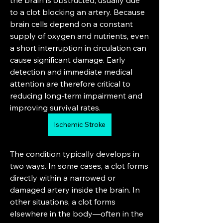
the brain is obstructed, usually due 
to a clot blocking an artery. Because 
brain cells depend on a constant 
supply of oxygen and nutrients, even 
a short interruption in circulation can 
cause significant damage. Early 
detection and immediate medical 
attention are therefore critical to 
reducing long-term impairment and 
improving survival rates.
Ischemic Stroke
The condition typically develops in 
two ways. In some cases, a clot forms 
directly within a narrowed or 
damaged artery inside the brain. In 
other situations, a clot forms 
elsewhere in the body—often in the 