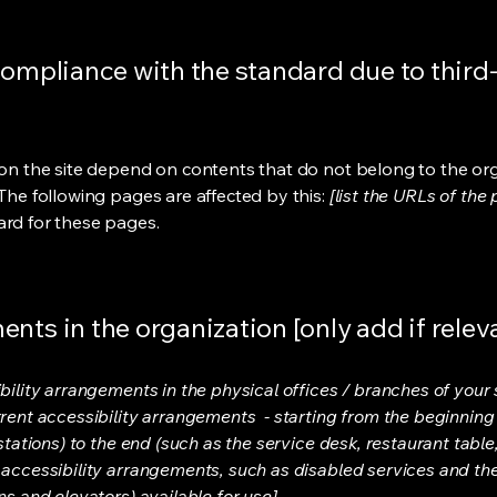
compliance with the standard due to third
s on the site depend on contents that do not belong to the or
 The following pages are affected by this:
[list the URLs of the
ard for these pages.
nts in the organization [only add if relev
bility arrangements in the physical offices / branches of your s
rrent accessibility arrangements - starting from the beginning o
stations) to the end (such as the service desk, restaurant table, 
 accessibility arrangements, such as disabled services and thei
ns and elevators) available for use]