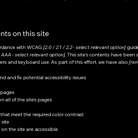
ts on this site
cordance with WCAG
[2.0 / 2.1 / 2.2 - select relevant option]
guide
 AAA - select relevant option].
This site's contents have been 
ers and keyboard use. As part of this effort, we have also
[rem
nd and fix potential accessibility issues
s pages
 all of the site’s pages
hat meet the required color contrast
 site
s on the site are accessible