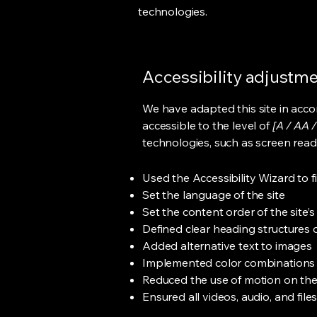
technologies.
Accessibility adjustmen
We have adapted this site in ac
accessible to the level of
[A / AA /
technologies, such as screen read
Used the Accessibility Wizard to fi
Set the language of the site
Set the content order of the site’
Defined clear heading structures on
Added alternative text to images
Implemented color combinations t
Reduced the use of motion on the
Ensured all videos, audio, and file