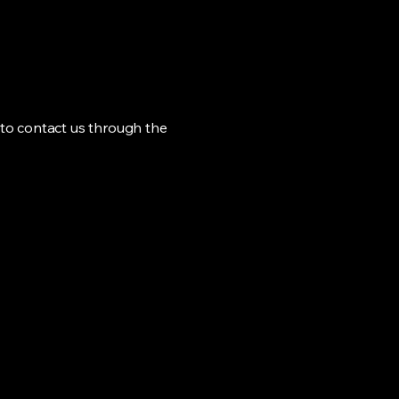
me to contact us through the