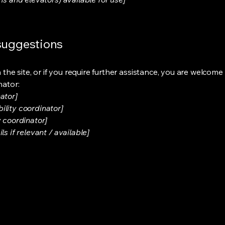
 suggestions
on the site, or if you require further assistance, you are welco
nator:
ator]
ility coordinator]
y coordinator]
s if relevant / available]