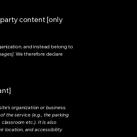
-party content [only
ganization, and instead belong to
 pages]
. We therefore declare
ant]
ite's organization or business.
f the service (e.g., the parking
classroom etc.). It is also
r location, and accessibility