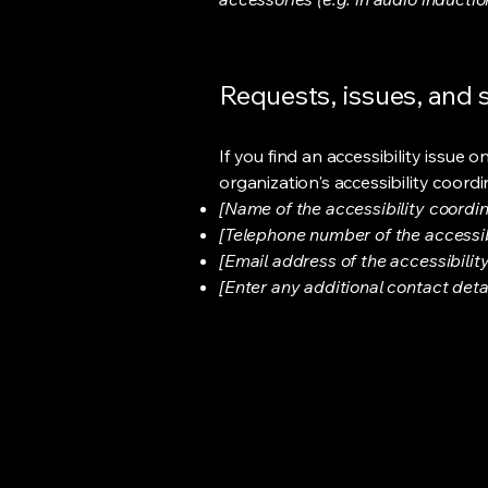
Requests, issues, and
If you find an accessibility issue 
organization's accessibility coordi
[Name of the accessibility coordin
[Telephone number of the accessib
[Email address of the accessibilit
[Enter any additional contact detail