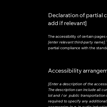
Declaration of partial 
add if relevant]
The accessibility of certain page
[enter relevant third-party name]
.
partial compliance with the stand
Accessibility arrangeme
[Enter a description of the accessi
The description can include all cu
lot and / or public transportation 
required to specify any additional
accessories (e.g. in audio inductio