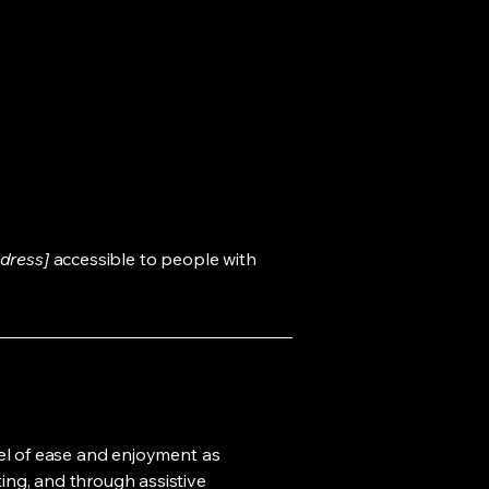
dress]
accessible to people with
evel of ease and enjoyment as
ting, and through assistive