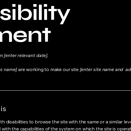
ibility
ment
on
[enter relevant date].
ss name]
are working to make our site
[enter site name and ad
is
ith disabilities to browse the site with the same or a similar l
d with the capabilities of the system on which the site is opera