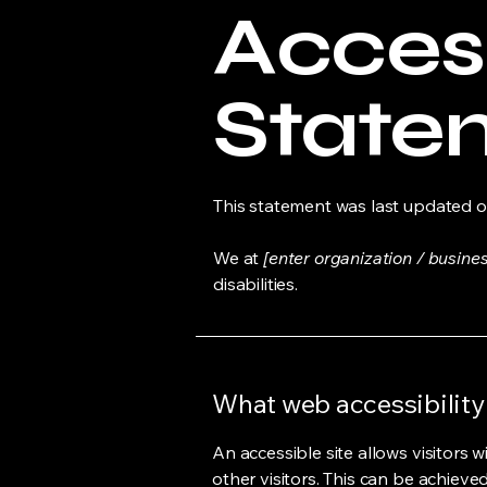
Access
State
This statement was last updated 
We at
[enter organization / busine
disabilities.
What web accessibility 
An accessible site allows visitors w
other visitors. This can be achieve