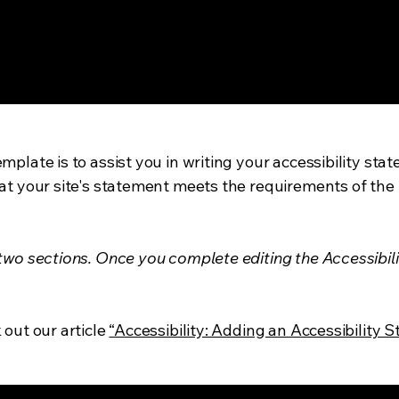
mplate is to assist you in writing your accessibility sta
at your site's statement meets the requirements of the l
 two sections. Once you complete editing the Accessibil
 out our article
“Accessibility: Adding an Accessibility S