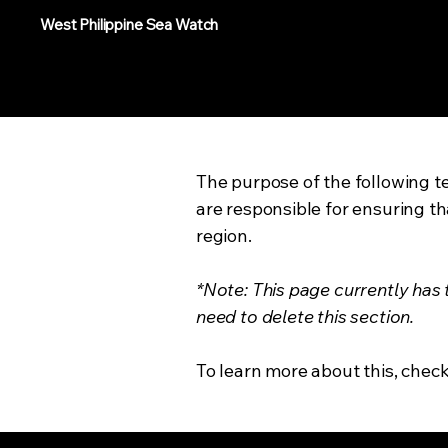
West Philippine Sea Watch
The purpose of the following te
are responsible for ensuring th
region.
*Note: This page currently has
need to delete this section.
To learn more about this, check