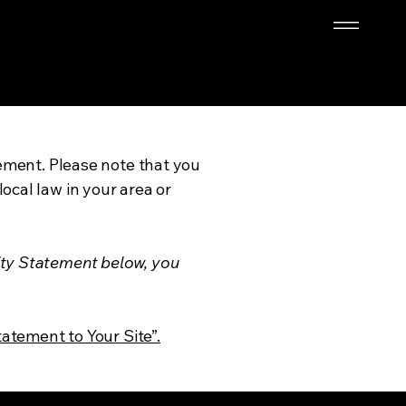
tement. Please note that you
ocal law in your area or
ity Statement below, you
tatement to Your Site”.