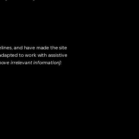
lines, and have made the site
adapted to work with assistive
ove irrelevant information]: