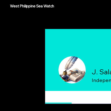
West Philippine Sea Watch
J. Sal
Indepen
Profile