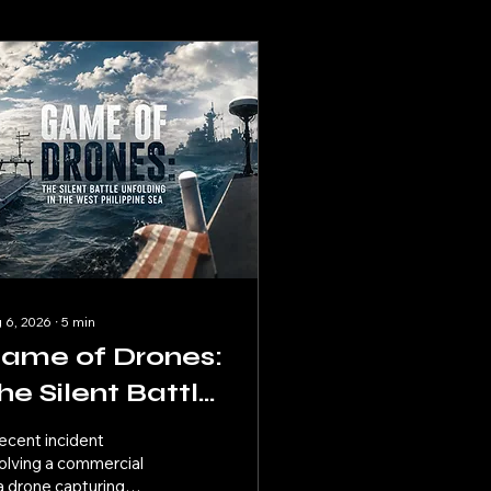
 6, 2026
∙
5
min
ame of Drones:
he Silent Battle
nfolding in the
ecent incident
est Philippine
olving a commercial
a drone capturing