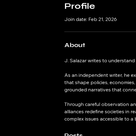
Profile
Join date: Feb 21, 2026
About
J. Salazar writes to understand
As an independent writer, he exp
that shape policies, economies,
grounded narratives that connect
Through careful observation and
alliances redefine societies in r
complex issues accessible to a
Posts