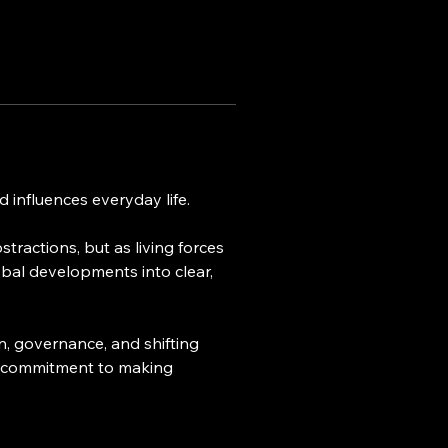
 influences everyday life.
tractions, but as living forces 
bal developments into clear, 
n, governance, and shifting 
nd a commitment to making 