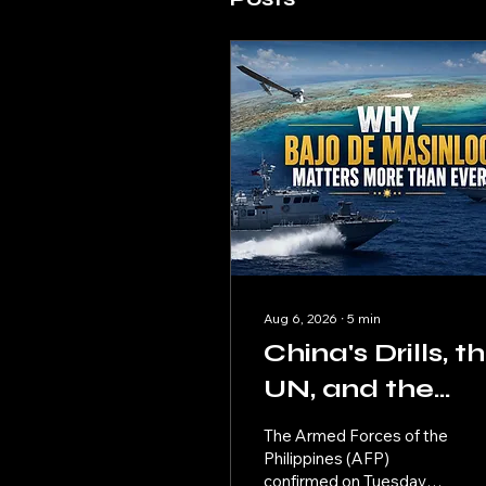
Aug 6, 2026
∙
5
min
China's Drills, t
UN, and the
Philippines' Nex
The Armed Forces of the
Move
Philippines (AFP)
confirmed on Tuesday