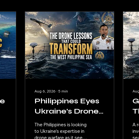
Aug 6, 2026
∙
5
min
Aug
he
Philippines Eyes
G
Ukraine’s Drone
T
t
Know-How for
U
The Philippines is looking
A r
West Philippine
W
to Ukraine’s expertise in
inv
drone warfare as it seeks
se