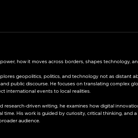
 power, how it moves across borders, shapes technology, and
lores geopolitics, politics, and technology not as distant abs
 and public discourse. He focuses on translating complex glo
 international events to local realities.
 research-driven writing, he examines how digital innovatio
eal time. His work is guided by curiosity, critical thinking, a
 broader audience.