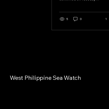
that Chinese naval drills
were conducted near
Bajo de Masinloc on July
31 and August 1, 2026,
5
0
1
marking the first time
Manila directly observed
such activity after
previously disputing
Beijing’s claims of
exercises in the area.
West Philippine Sea Watch