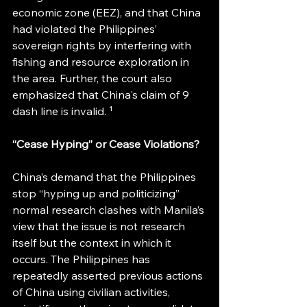
economic zone (EEZ), and that China 
had violated the Philippines’ 
sovereign rights by interfering with 
fishing and resource exploration in 
the area. Further, the court also 
emphasized that China's claim of 9 
dash line is invalid. ¹
“Cease Hyping” or Cease Violations?
China’s demand that the Philippines 
stop “hyping up and politicizing” 
normal research clashes with Manila’s 
view that the issue is not research 
itself but the context in which it 
occurs. The Philippines has 
repeatedly asserted previous actions 
of China using civilian activities, 