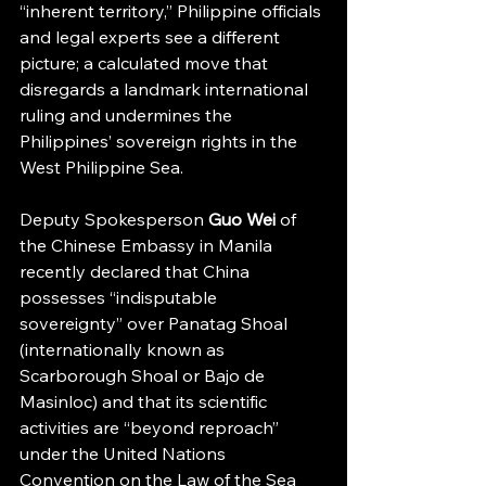
“inherent territory,” Philippine officials 
and legal experts see a different 
picture; a calculated move that 
disregards a landmark international 
ruling and undermines the 
Philippines’ sovereign rights in the 
West Philippine Sea.
Deputy Spokesperson 
Guo Wei
 of 
the Chinese Embassy in Manila 
recently declared that China 
possesses “indisputable 
sovereignty” over Panatag Shoal 
(internationally known as 
Scarborough Shoal or Bajo de 
Masinloc) and that its scientific 
activities are “beyond reproach” 
under the United Nations 
Convention on the Law of the Sea 