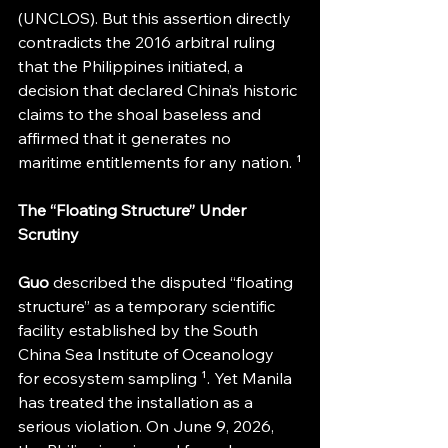
(UNCLOS). But this assertion directly 
contradicts the 2016 arbitral ruling 
that the Philippines initiated, a 
decision that declared China’s historic 
claims to the shoal baseless and 
affirmed that it generates no 
maritime entitlements for any nation. ¹
The “Floating Structure” Under 
Scrutiny
Guo 
described the disputed “floating 
structure” as a temporary scientific 
facility established by the South 
China Sea Institute of Oceanology 
for ecosystem sampling ¹. Yet Manila 
has treated the installation as a 
serious violation. On June 9, 2026, 