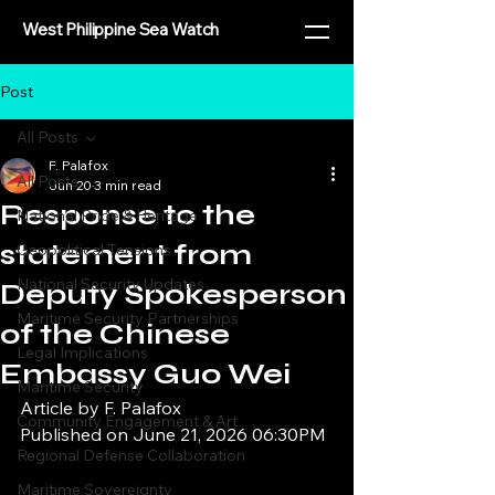
West Philippine Sea Watch
Post
All Posts
F. Palafox
All Posts
Jun 20
3 min read
Response to the
National Pride & Heritage
statement from
Geopolitical Tensions
National Security Updates
Deputy Spokesperson
Maritime Security Partnerships
of the Chinese
Legal Implications
Embassy Guo Wei
Maritime Security
Article by F. Palafox
Community Engagement & Art
Published on June 21, 2026 06:30PM
Regional Defense Collaboration
Maritime Sovereignty