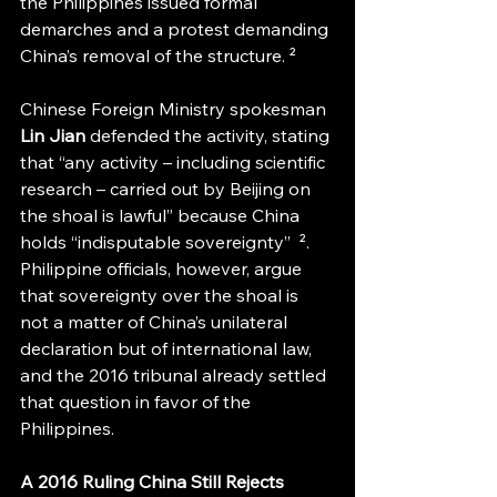
the Philippines issued formal 
demarches and a protest demanding 
China’s removal of the structure. ² 
Chinese Foreign Ministry spokesman 
Lin Jian
 defended the activity, stating 
that “any activity – including scientific 
research – carried out by Beijing on 
the shoal is lawful” because China 
holds “indisputable sovereignty”  ². 
Philippine officials, however, argue 
that sovereignty over the shoal is 
not a matter of China’s unilateral 
declaration but of international law, 
and the 2016 tribunal already settled 
that question in favor of the 
Philippines.
A 2016 Ruling China Still Rejects