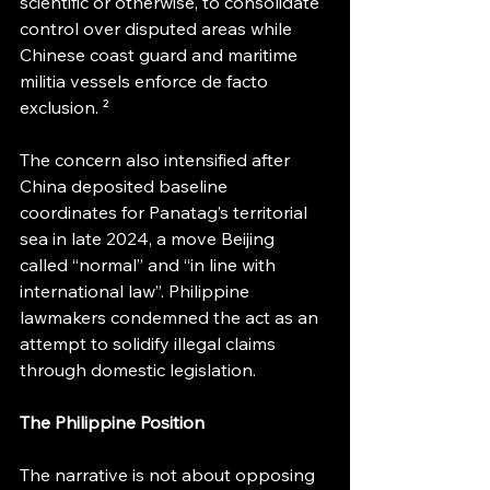
scientific or otherwise, to consolidate 
control over disputed areas while 
Chinese coast guard and maritime 
militia vessels enforce de facto 
exclusion. ² 
The concern also intensified after 
China deposited baseline 
coordinates for Panatag’s territorial 
sea in late 2024, a move Beijing 
called “normal” and “in line with 
international law”. Philippine 
lawmakers condemned the act as an 
attempt to solidify illegal claims 
through domestic legislation.
The Philippine Position
The narrative is not about opposing 