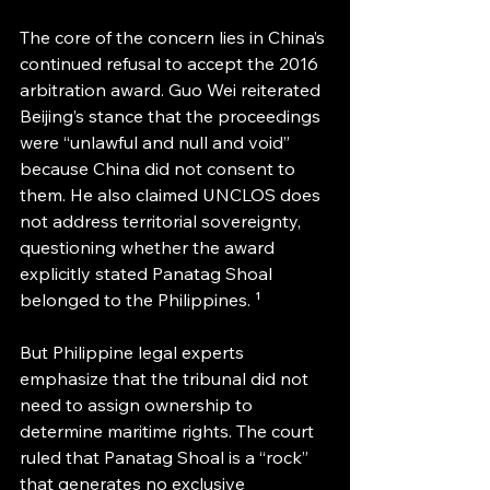
The core of the concern lies in China’s 
continued refusal to accept the 2016 
arbitration award. Guo Wei reiterated 
Beijing’s stance that the proceedings 
were “unlawful and null and void” 
because China did not consent to 
them. He also claimed UNCLOS does 
not address territorial sovereignty, 
questioning whether the award 
explicitly stated Panatag Shoal 
belonged to the Philippines. ¹
But Philippine legal experts 
emphasize that the tribunal did not 
need to assign ownership to 
determine maritime rights. The court 
ruled that Panatag Shoal is a “rock” 
that generates no exclusive 