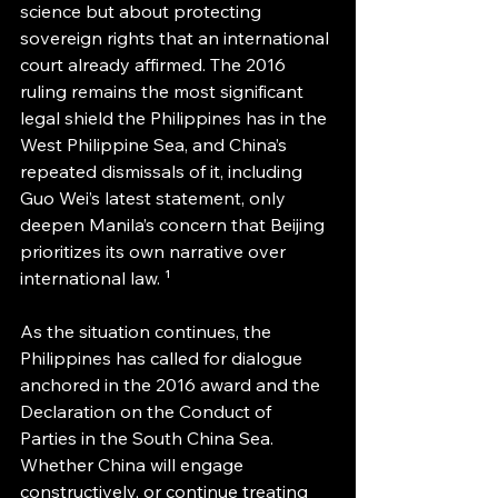
science but about protecting 
sovereign rights that an international 
court already affirmed. The 2016 
ruling remains the most significant 
legal shield the Philippines has in the 
West Philippine Sea, and China’s 
repeated dismissals of it, including 
Guo Wei’s latest statement, only 
deepen Manila’s concern that Beijing 
prioritizes its own narrative over 
international law. ¹ 
As the situation continues, the 
Philippines has called for dialogue 
anchored in the 2016 award and the 
Declaration on the Conduct of 
Parties in the South China Sea. 
Whether China will engage 
constructively, or continue treating 