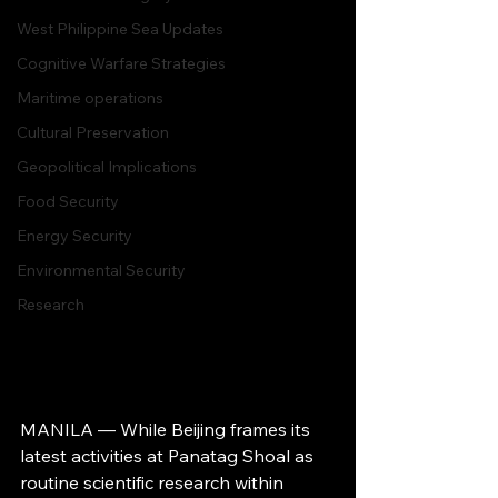
West Philippine Sea Updates
Cognitive Warfare Strategies
Maritime operations
Cultural Preservation
Geopolitical Implications
Food Security
Energy Security
Environmental Security
Research
MANILA — While Beijing frames its 
latest activities at Panatag Shoal as 
routine scientific research within 