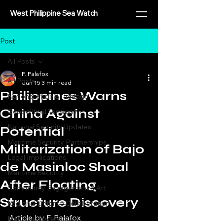
West Philippine Sea Watch
Post
All Posts
F. Palafox
All Posts
Jun 15
3 min read
Philippines Warns
National Pride & Heritage
China Against
Geopolitical Tensions
National Security Updates
Potential
Maritime Security Partnerships
Militarization of Bajo
Legal Implications
de Masinloc Shoal
Maritime Security
After Floating
Community Engagement & Art
Structure Discovery
Regional Defense Collaboration
⁨Article by F. Palafox
Maritime Sovereignty