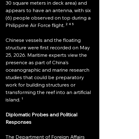
30 square meters in deck area) and 
appears to have an antenna, with six 
(6) people observed on top during a 
Philippine Air Force flight. ² ⁴ ⁵
Chinese vessels and the floating 
structure were first recorded on May 
25, 2026. Maritime experts view the 
presence as part of China's 
oceanographic and marine research 
studies that could be preparatory 
work for building structures or 
transforming the reef into an artificial 
island. ¹
Diplomatic Probes and Political 
Responses
The Department of Foreign Affairs 