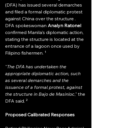
(DFA) has issued several demarches 
and filed a formal diplomatic protest 
against China over the structure . 
DFA spokeswoman 
Analyn Ratonel
confirmed Manila's diplomatic action, 
stating the structure is located at the 
entrance of a lagoon once used by 
Filipino fishermen. ¹
"
The DFA has undertaken the 
appropriate diplomatic action, such 
as several demarches and the 
issuance of a formal protest, against 
the structure in Bajo de Masinloc
," the 
DFA said. ²
Proposed Calibrated Responses