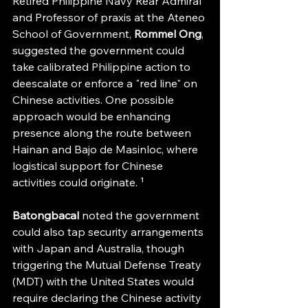
Retired Philippine Navy Rear Admiral 
and Professor of praxis at the Ateneo 
School of Government, 
Rommel Ong
, 
suggested the government could 
take calibrated Philippine action to 
deescalate or enforce a "red line" on 
Chinese activities. One possible 
approach would be enhancing 
presence along the route between 
Hainan and Bajo de Masinloc, where 
logistical support for Chinese 
activities could originate. ¹
Batongbacal 
noted the government 
could also tap security arrangements 
with Japan and Australia, though 
triggering the Mutual Defense Treaty 
(MDT) with the United States would 
require declaring the Chinese activity 