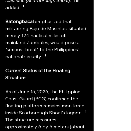
Masinloc (Scarborough Shoal),
" he 
added . ¹
Batongbacal 
emphasized that 
militarizing Bajo de Masinloc, situated 
merely 124 nautical miles off 
mainland Zambales, would pose a 
"serious threat" to the Philippines' 
national security . ¹
Current Status of the Floating 
Structure
As of June 15, 2026, the Philippine 
Coast Guard (PCG) confirmed the 
floating platform remains monitored 
inside Scarborough Shoal's lagoon . ¹ 
The structure measures 
approximately 6 by 6 meters (about 