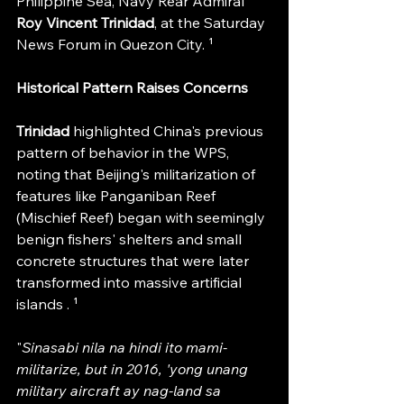
Philippine Sea, Navy Rear Admiral 
Roy Vincent Trinidad
, at the Saturday 
News Forum in Quezon City. ¹
Historical Pattern Raises Concerns
Trinidad 
highlighted China's previous 
pattern of behavior in the WPS, 
noting that Beijing's militarization of 
features like Panganiban Reef 
(Mischief Reef) began with seemingly 
benign fishers' shelters and small 
concrete structures that were later 
transformed into massive artificial 
islands . ¹
"
Sinasabi nila na hindi ito mami-
militarize, but in 2016, 'yong unang 
military aircraft ay nag-land sa 