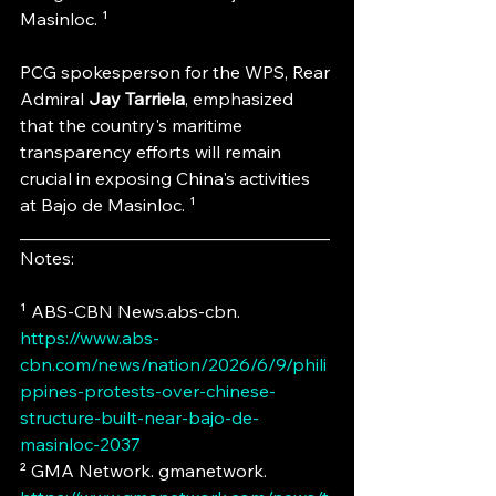
Masinloc. ¹
PCG spokesperson for the WPS, Rear 
Admiral
 Jay Tarriela
, emphasized 
that the country's maritime 
transparency efforts will remain 
crucial in exposing China's activities 
at Bajo de Masinloc. ¹
___________________________________
Notes:
¹ ABS-CBN News.abs-cbn. 
https://www.abs-
cbn.com/news/nation/2026/6/9/phili
ppines-protests-over-chinese-
structure-built-near-bajo-de-
masinloc-2037
² GMA Network. gmanetwork. 