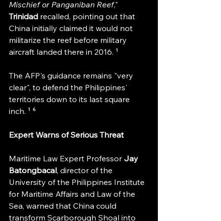
Mischief or Panganiban Reef
," 
Trinidad 
recalled, pointing out that 
China initially claimed it would not 
militarize the reef before military 
aircraft landed there in 2016. ¹
The AFP's guidance remains "very 
clear", to defend the Philippines' 
territories down to its last square 
inch. ¹ ⁶
Expert Warns of Serious Threat
Maritime Law Expert Professor 
Jay 
Batongbacal
, director of the 
University of the Philippines Institute 
for Maritime Affairs and Law of the 
Sea, warned that China could 
transform Scarborough Shoal into 