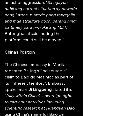
an act of aggression. "
Sa ngayon 
dahil ang current situation ay puwede 
pang i-atras, puwede pang tanggalin 
ang mga struktura doon, parang hindi 
pa timely para i-invoke ang MDT,
" 
Batongbacal said, noting the 
platform could still be moved. ¹
China's Position
The Chinese embassy in Manila 
repeated Beijing's "indisputable" 
claim to Bajo de Masinloc as part of 
its "inherent territory". Embassy 
spokesman
 Ji Lingpeng 
stated it is 
"
fully within China's sovereign rights 
to carry out activities including 
scientific research at Huangyan Dao
," 
using China's name for Bajo de 