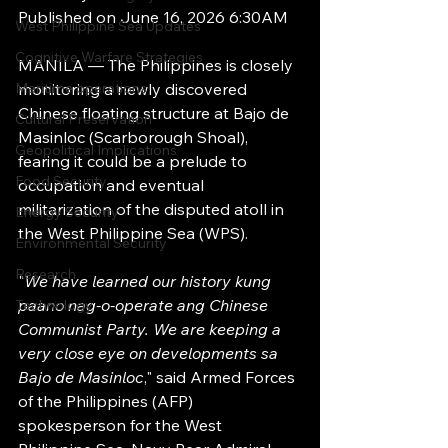
Published on June 16, 2026 6:30AM
West Philippine Sea Updates
Cognitive Warfare Strategies
MANILA — The Philippines is closely 
Maritime operations
monitoring a newly discovered 
Chinese floating structure at Bajo de 
Cultural Preservation
Masinloc (Scarborough Shoal), 
Geopolitical Implications
fearing it could be a prelude to 
Food Security
occupation and eventual 
militarization of the disputed atoll in 
Energy Security
the West Philippine Sea (WPS).
Environmental Security
Research
"
We have learned our history kung 
paano nag-o-operate ang Chinese 
Technology
Communist Party. We are keeping a 
very close eye on developments sa 
Bajo de Masinloc
," said Armed Forces 
of the Philippines (AFP) 
spokesperson for the West 