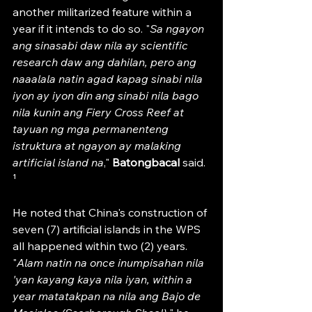
another militarized feature within a 
year if it intends to do so. "
Sa ngayon 
ang sinasabi daw nila ay scientific 
research daw ang dahilan, pero ang 
naaalala natin agad kapag sinabi nila 
iyon ay iyon din ang sinabi nila bago 
nila kunin ang Fiery Cross Reef at 
tayuan ng mga permanenteng 
istruktura at ngayon ay malaking 
artificial island na
," 
Batongbacal 
said. 
¹
He noted that China's construction of 
seven (7) artificial islands in the WPS 
all happened within two (2) years. 
"
Alam natin na once inumpisahan nila 
'yan kayang kaya nila iyan, within a 
year matatakpan na nila ang Bajo de 