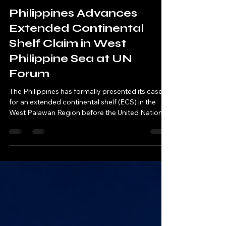
J. Salazar
Jul 30
4 min read
Philippines Advances
Extended Continental
Shelf Claim in West
Philippine Sea at UN
Forum
The Philippines has formally presented its case
for an extended continental shelf (ECS) in the
West Palawan Region before the United Nations
Commission on the Limits of the Continental
Shelf (CLCS), marking a significant milestone in
the country’s 15-year effort to secure sovereign
rights over thousands of square kilometers of
seabed in the West Philippine Sea.