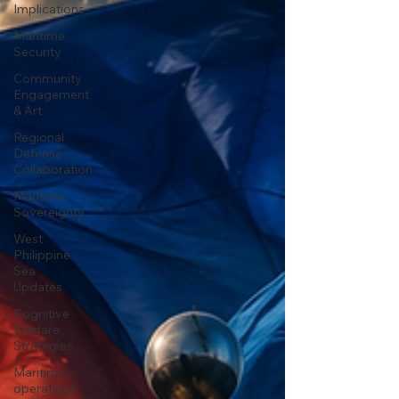
Implications
Maritime
Security
Community
Engagement
& Art
Regional
Defense
Collaboration
Maritime
Sovereignty
West
Philippine
Sea
Updates
Cognitive
Warfare
Strategies
Maritime
operations