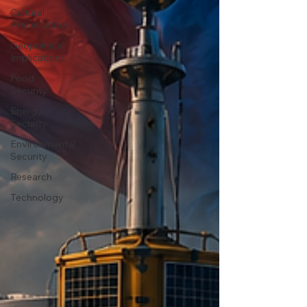
Cultural
Preservation
Geopolitical
Implications
Food
Security
Energy
Security
Environmental
Security
Research
Technology