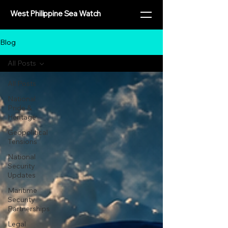
West Philippine Sea Watch
Blog
All Posts
All Posts
National
Pride &
Heritage
Geopolitical
Tensions
National
Security
Updates
Maritime
Security
Partnerships
Legal