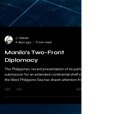
J. Salazar
4 days ago
5 min read
Manila's Two-Front
Diplomacy
The Philippines’ recent presentation of its partial
submission for an extended continental shelf in
the West Philippine Sea has drawn attention from
regional analysts and diplomatic observers.
While the move is consistent with international
law, some experts caution that it could
complicate efforts to forge a unified ASEAN