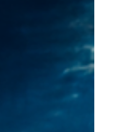
position on a code of conduct with China.